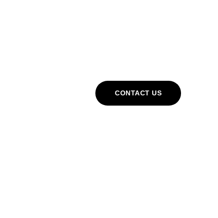
Cart
CONTACT US