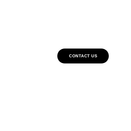
Cart
CONTACT US