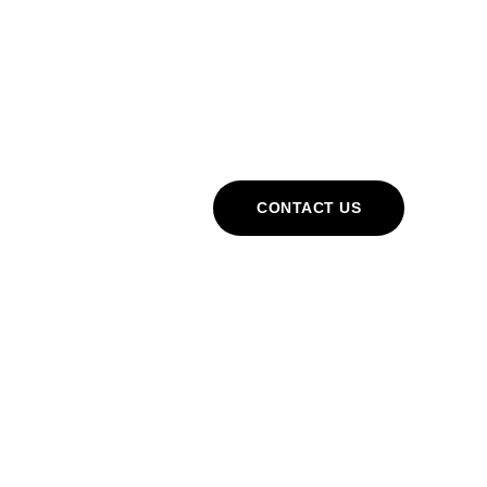
Cart
CONTACT US